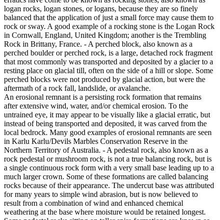
logan rocks, logan stones, or logans, because they are so finely
balanced that the application of just a small force may cause them to
rock or sway. A good example of a rocking stone is the Logan Rock
in Cornwall, England, United Kingdom; another is the Trembling
Rock in Brittany, France. - A perched block, also known as a
perched boulder or perched rock, is a large, detached rock fragment
that most commonly was transported and deposited by a glacier to a
resting place on glacial till, often on the side of a hill or slope. Some
perched blocks were not produced by glacial action, but were the
aftermath of a rock fall, landslide, or avalanche.
An erosional remnant is a persisting rock formation that remains
after extensive wind, water, and/or chemical erosion. To the
untrained eye, it may appear to be visually like a glacial erratic, but
instead of being transported and deposited, it was carved from the
local bedrock. Many good examples of erosional remnants are seen
in Karlu Karlu/Devils Marbles Conservation Reserve in the
Northern Territory of Australia. - A pedestal rock, also known as a
rock pedestal or mushroom rock, is not a true balancing rock, but is
a single continuous rock form with a very small base leading up to a
much larger crown. Some of these formations are called balancing
rocks because of their appearance. The undercut base was attributed
for many years to simple wind abrasion, but is now believed to
result from a combination of wind and enhanced chemical
weathering at the base where moisture would be retained longest.