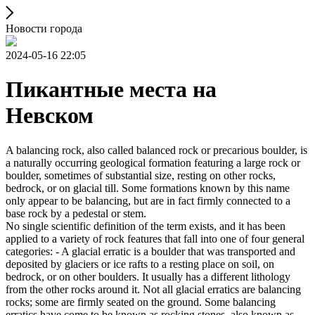
Новости города
2024-05-16 22:05
Пикантные места на
Невском
A balancing rock, also called balanced rock or precarious boulder, is
a naturally occurring geological formation featuring a large rock or
boulder, sometimes of substantial size, resting on other rocks,
bedrock, or on glacial till. Some formations known by this name
only appear to be balancing, but are in fact firmly connected to a
base rock by a pedestal or stem.
No single scientific definition of the term exists, and it has been
applied to a variety of rock features that fall into one of four general
categories: - A glacial erratic is a boulder that was transported and
deposited by glaciers or ice rafts to a resting place on soil, on
bedrock, or on other boulders. It usually has a different lithology
from the other rocks around it. Not all glacial erratics are balancing
rocks; some are firmly seated on the ground. Some balancing
erratics have come to be known as rocking stones, also known as